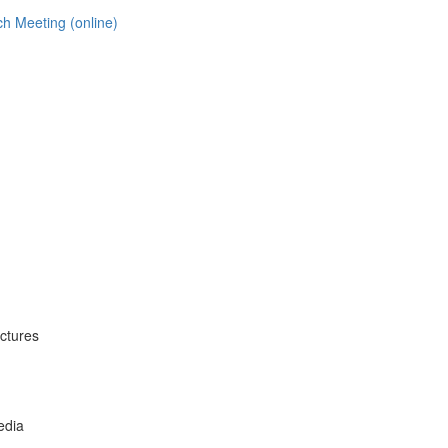
h Meeting (online)
uctures
edia