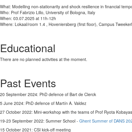
What: Modelling non-stationarity and shock resilience in financial temp
Who: Prof Fabrizio Lillo, University of Bologna, Italy
When: 03.07.2025 at 11h-12h
Where: Lokaal/room 1.4 , Hoveniersberg (first floor), Campus Tweeke
Educational
There are no planned activities at the moment.
Past Events
20 September 2024: PhD defence of Bart de Clerck
5 June 2024: PhD defence of Martín A. Valdez
27 October 2022: Mini-workshop with the teams of Prof Ryota Kobayash
19-23 September 2022: Summer School -
Ghent Summer of DANS 20
15 October 2021: CSI kick-off meeting