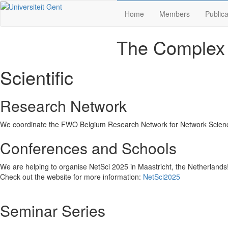
Home
Members
Publica
The Complex 
Scientific
Research Network
We coordinate the FWO Belgium Research Network for Network Scie
Conferences and Schools
We are helping to organise NetSci 2025 in Maastricht, the Netherlands
Check out the website for more information:
NetSci2025
Seminar Series