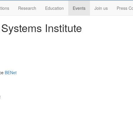
tions
Research
Education
Events
Join us
Press C
Systems Institute
nce
BENet
!