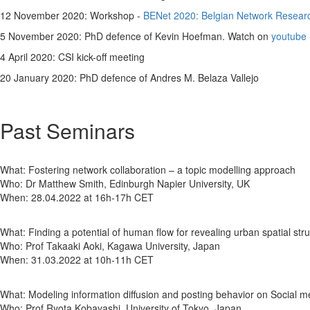
12 November 2020: Workshop -
BENet 2020: Belgian Network Researc
5 November 2020: PhD defence of Kevin Hoefman. Watch on
youtube
4 April 2020: CSI kick-off meeting
20 January 2020: PhD defence of Andres M. Belaza Vallejo
Past Seminars
What: Fostering network collaboration – a topic modelling approach
Who: Dr Matthew Smith, Edinburgh Napier University, UK
When: 28.04.2022 at 16h-17h CET
What: Finding a potential of human flow for revealing urban spatial str
Who: Prof Takaaki Aoki, Kagawa University, Japan
When: 31.03.2022 at 10h-11h CET
What: Modeling information diffusion and posting behavior on Social m
Who: Prof Ryota Kobayashi, University of Tokyo, Japan