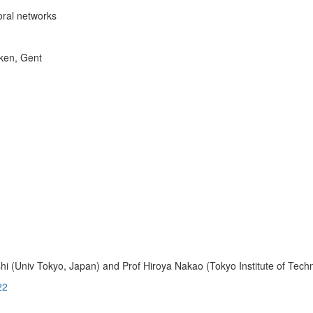
oral networks
rken, Gent
i (Univ Tokyo, Japan) and Prof Hiroya Nakao (Tokyo Institute of Tech
22