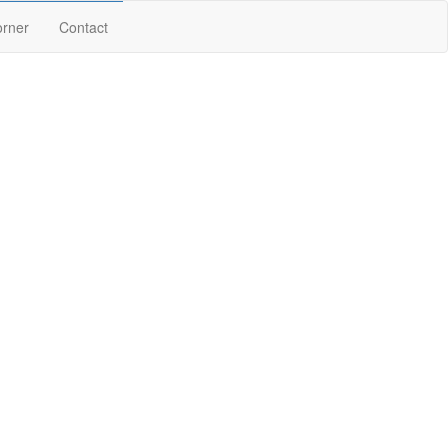
orner
Contact