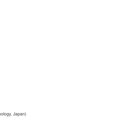
nology, Japan)